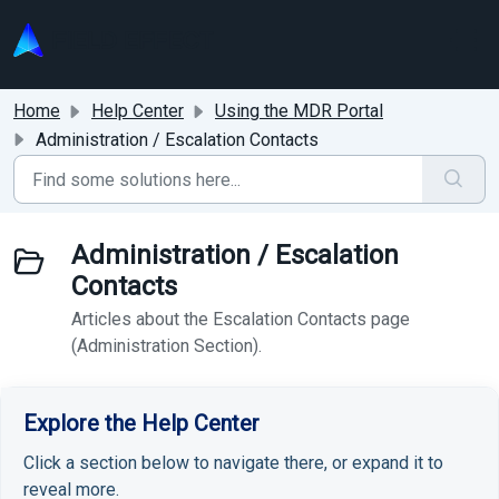
Skip to main content
Home
Help Center
Using the MDR Portal
Administration / Escalation Contacts
Administration / Escalation
Contacts
Articles about the Escalation Contacts page
(Administration Section).
Explore the Help Center
Click a section below to navigate there, or expand it to
reveal more.