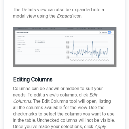
The Details view can also be expanded into a
modal view using the
Expand
icon.
Editing Columns
Columns can be shown or hidden to suit your
needs. To edit a view’s columns, click
Edit
Columns
. The Edit Columns tool will open, listing
all the columns available for the view. Use the
checkmarks to select the columns you want to use
in the table. Unchecked columns will not be visible.
Once you’ve made your selections, click
Apply
.