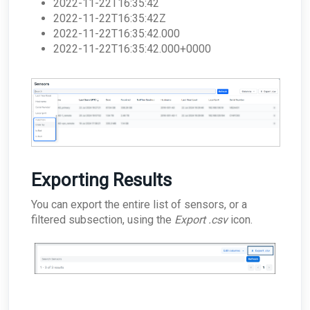
2022-11-22T16:35:42
2022-11-22T16:35:42Z
2022-11-22T16:35:42.000
2022-11-22T16:35:42.000+0000
Exporting Results
You can export the entire list of sensors, or a
filtered subsection, using the
Export .csv
icon.