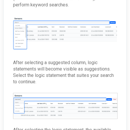
perform keyword searches.
After selecting a suggested column, logic
statements will become visible as suggestions.
Select the logic statement that suites your search
to continue.
After selecting the logic statement, the available