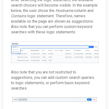
search choices will become visible. In the example
below, the user chose the
Hostname
column and
Contains
logic statement. Therefore, names
available on the page are shown as suggestions.
Also note that you can perform custom keyword
searches with these logic statements.
Also note that you are not restricted to
suggestions, you can add custom search queries
to logic statements, or perform basic keyword
searches.