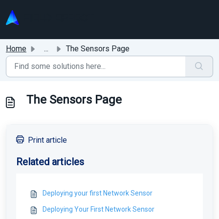
Skip to main content
Home
...
The Sensors Page
The Sensors Page
Print article
Related articles
Deploying your first Network Sensor
Deploying Your First Network Sensor