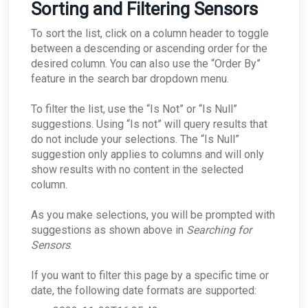
Sorting and Filtering Sensors
To sort the list, click on a column header to toggle
between a descending or ascending order for the
desired column. You can also use the “Order By”
feature in the search bar dropdown menu.
To filter the list, use the “Is Not” or “Is Null”
suggestions. Using “Is not” will query results that
do not include your selections. The “Is Null”
suggestion only applies to columns and will only
show results with no content in the selected
column.
As you make selections, you will be prompted with
suggestions as shown above in
Searching for
Sensors
.
If you want to filter this page by a specific time or
date, the following date formats are supported: