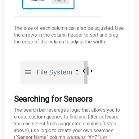
The size of each column can also be adjusted. Use
the arrows in the column header to sort and drag
the edge of the column to adjust the width.
Searching for Sensors
The search bar leverages logic that allows you to
create custom queries to find and filter software.
You can select from suggested columns (listed
above), use logic to create your own searches
(“Sensor Name” column
contains “
XYZ”), or