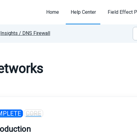
Home
Help Center
Field Effect P
Insights / DNS Firewall
etworks
MPLETE
CORE
roduction