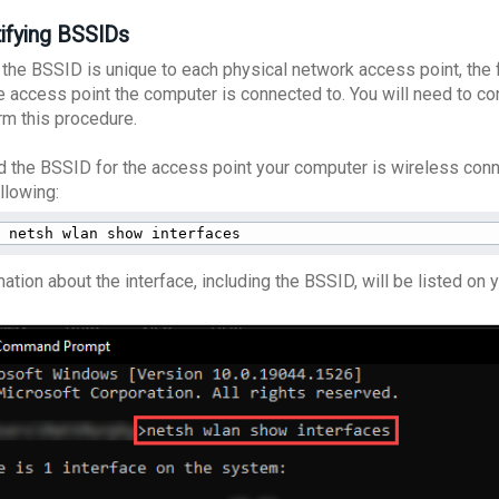
tifying BSSIDs
 the BSSID is unique to each physical network access point, the 
he access point the computer is connected to. You will need to c
rm this procedure.
nd the BSSID for the access point your computer is wireless co
ollowing:
netsh wlan show interfaces
ation about the interface, including the BSSID, will be listed on 