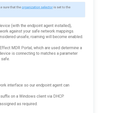
e sure that the 
organization selector
 is set to the 
vice (with the endpoint agent installed),
etwork against your safe network mappings.
onsidered unsafe; roaming will become enabled.
 Effect MDR Portal, which are used determine a
device is connecting to matches a parameter
 safe.
ork interface so our endpoint agent can
suffix on a Windows client via DHCP.
 assigned as required.