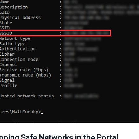
ping Safe Networks in the Portal