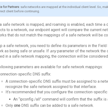
e for Partners
: safe networks are mapped at the individual client level. So, mak
rect client before continuing.
a safe network is mapped, and roaming is enabled, each time a de
cts to a network, our endpoint agent will compare the current n
rks that do not match the mappings of a safe network will be c
p a safe network, you need to define its parameters in the Field
rk as being safe or unsafe. If
any
parameter of the network the 
ded in a safe network mapping, the connection will be considered
ollowing parameters are available for safe network mappings:
onnection-specific DNS suffix:
A connection-specific DNS suffix must be assigned to a netw
recognize the safe network assigned to that interface.
It’s recommended that you configure the connection-specific 
An “ipconfig /all” command will confirm that the suffix is
Only
one
DNS suffix can be added to a safe network.