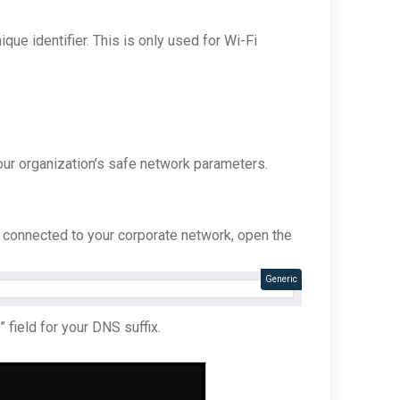
ique identifier. This is only used for Wi-Fi
our organization’s safe network parameters.
s connected to your corporate network, open the
Generic
 field for your DNS suffix.