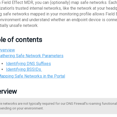
n Field Effect MDR, you can (optionally) map safe networks. Each
ization's trusted internal networks, like the network at your head
g safe networks mapped in your monitoring profile allows Field E
environment and understand whether an endpoint device is connect
tially unsafe network.
le of contents
verview
athering Safe Network Parameters
Identifying DNS Suffixes
Identifying BSSIDs
apping Safe Networks in the Portal
rview
e networks are not typically required for our DNS Firewall's roaming functional
ending on your environment.