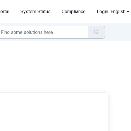
ortal
System Status
Compliance
Login
English