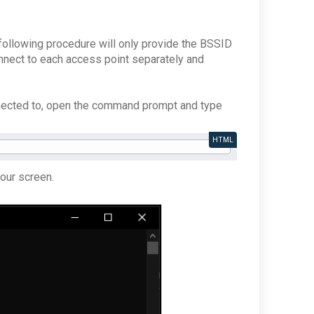
following procedure will only provide the BSSID
onnect to each access point separately and
nnected to, open the command prompt and type
HTML
your screen.