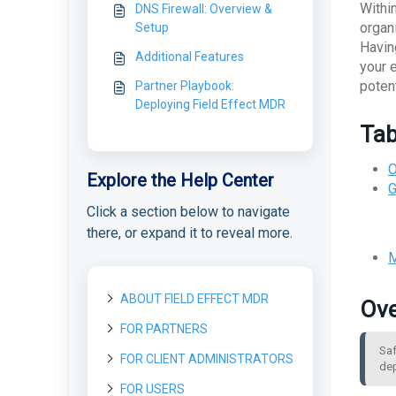
Withi
DNS Firewall: Overview &
organ
Setup
Havin
Additional Features
your 
poten
Partner Playbook:
Deploying Field Effect MDR
Tab
O
Explore the Help Center
G
Click a section below to navigate
there, or expand it to reveal more.
M
ABOUT FIELD EFFECT MDR
Ove
FOR PARTNERS
About Field Effect MDR
Saf
How Field Effect MDR
FOR CLIENT ADMINISTRATORS
Getting started as a new
Tour Field Effect MDR
dep
Works
Partner
What are the different
FOR USERS
Getting started as a Client
Service Tiers