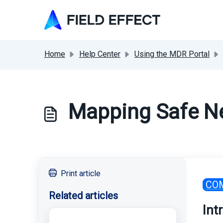
Skip to main content
Home
Help Center
Using the MDR Portal
Mapping Safe N
Print article
CO
Related articles
Int