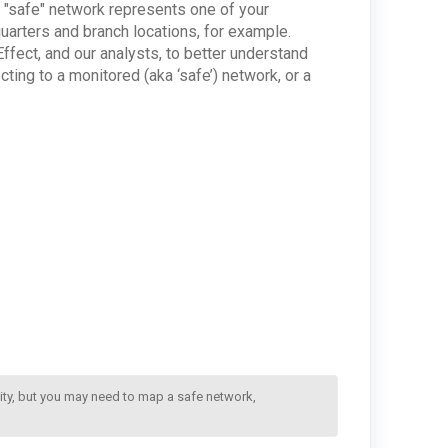
 "safe" network represents one of your
quarters and branch locations, for example.
ffect, and our analysts, to better understand
ing to a monitored (aka ‘safe’) network, or a
ity, but you may need to map a safe network, 