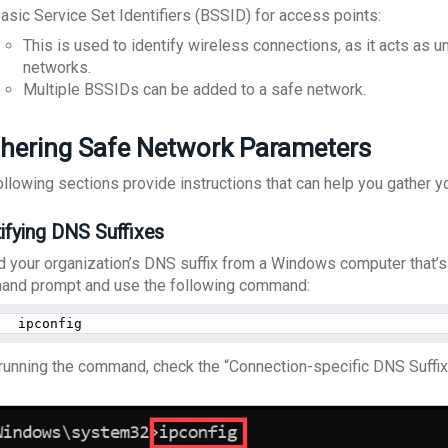
asic Service Set Identifiers (BSSID) for access points:
This is used to identify wireless connections, as it acts as un
networks.
Multiple BSSIDs can be added to a safe network.
hering Safe Network Parameters
ollowing sections provide instructions that can help you gather y
tifying DNS Suffixes
nd your organization’s DNS suffix from a Windows computer that’
nd prompt and use the following command:
ipconfig
 running the command, check the “Connection-specific DNS Suffix”