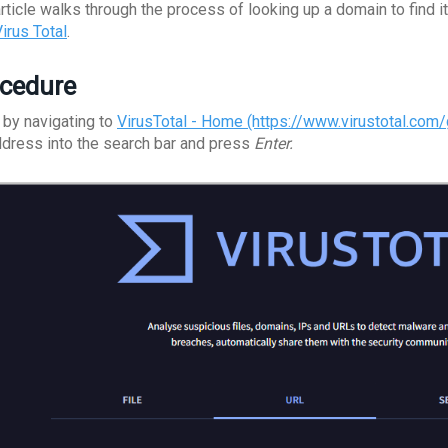
article walks through the process of looking up a domain to fin
irus Total
.
cedure
 by navigating to
VirusTotal - Home (https://www.virustotal.com
ddress into the search bar and press
Enter.