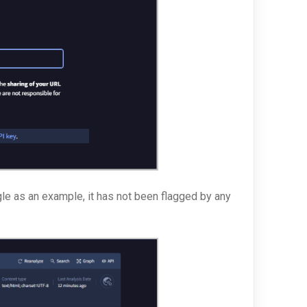
le as an example, it has not been flagged by any