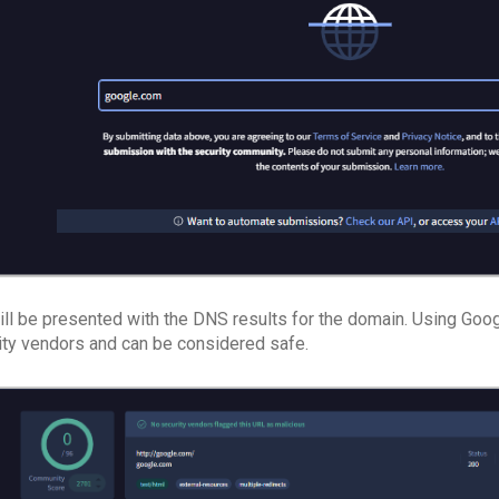
ill be presented with the DNS results for the domain. Using Goog
ity vendors and can be considered safe.