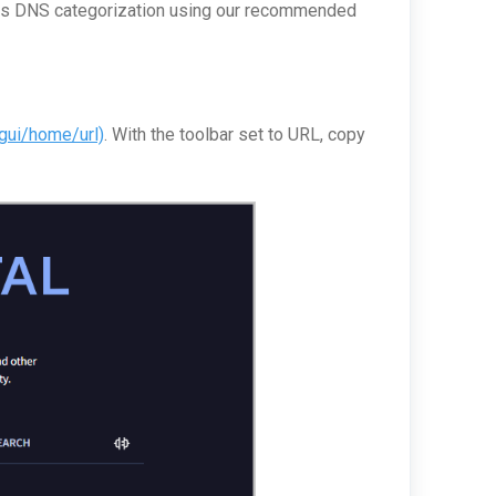
d its DNS categorization using our recommended
/gui/home/url)
. With the toolbar set to URL, copy