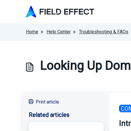
Skip to main content
Home
Help Center
Troubleshooting & FAQs
Looking Up Doma
Print article
CO
Related articles
Int