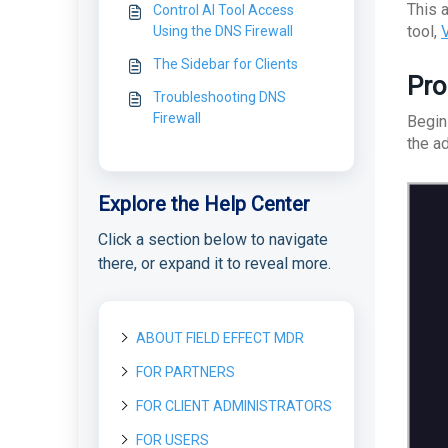
This 
Control AI Tool Access
tool,
V
Using the DNS Firewall
The Sidebar for Clients
Pro
Troubleshooting DNS
Firewall
Begin
the a
Explore the Help Center
Click a section below to navigate
there, or expand it to reveal more.
ABOUT FIELD EFFECT MDR
FOR PARTNERS
About Field Effect MDR
How Field Effect MDR
FOR CLIENT ADMINISTRATORS
Getting started as a new
Tour Field Effect MDR
Works
Partner
What are the different
FOR USERS
Getting started as a Client
Service Tiers