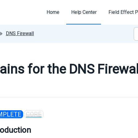
Home
Help Center
Field Effect P
DNS Firewall
ins for the DNS Firewal
MPLETE
CORE
roduction