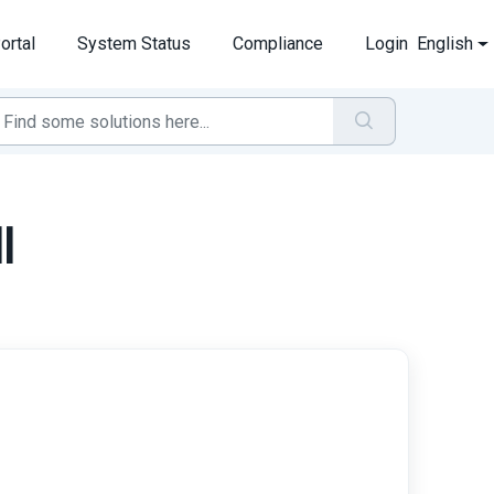
ortal
System Status
Compliance
Login
English
l