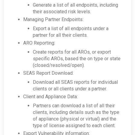
Generate a list of all endpoints, including
their associated risk levels.
Managing Partner Endpoints:
Export a list of all endpoints under a
partner for all their clients.
ARO Reporting:
Create reports for all AROs, or export
specific AROs, based the on type or state
(closed/resolved/open).
SEAS Report Download:
Download all SEAS reports for individual
clients or all clients under a partner.
Client and Appliance Data:
Partners can download a list of all their
clients, including details such as the type
of appliance (physical or virtual) and the
type of license assigned to each client.
Export Vulnerability information: