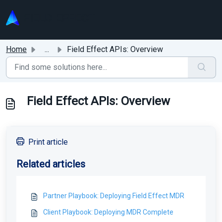
Skip to main content
Home
...
Field Effect APIs: Overview
Field Effect APIs: Overview
Print article
Related articles
Partner Playbook: Deploying Field Effect MDR
Client Playbook: Deploying MDR Complete