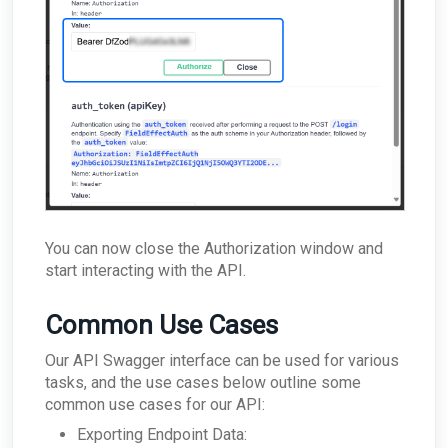
You can now close the Authorization window and
start interacting with the API.
Common Use Cases
Our API Swagger interface can be used for various
tasks, and the use cases below outline some
common use cases for our API:
Exporting Endpoint Data: