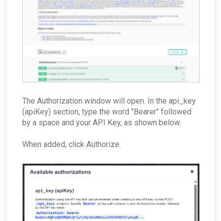
How can I troubleshoot appliance connectivity
issues?
What happens if the primary appliance is
offline?
Best Practices: Traffic for Appliances Using the
Passive Configuration
The Authorization window will open. In the api_key
(apiKey) section, type the word "Bearer" followed
by a space and your API Key, as shown below.
When added, click Authorize.