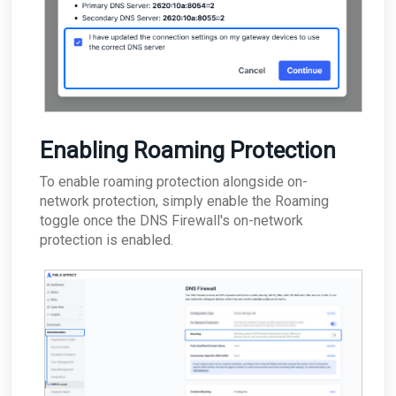
Enabling Roaming Protection
To enable roaming protection alongside on-
network protection, simply enable the Roaming
toggle once the DNS Firewall's on-network
protection is enabled.