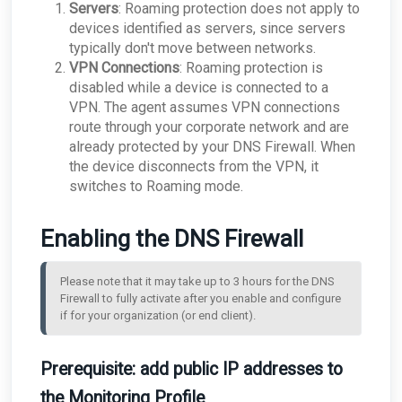
Servers
: Roaming protection does not apply to
devices identified as servers, since servers
typically don't move between networks.
VPN Connections
: Roaming protection is
disabled while a device is connected to a
VPN. The agent assumes VPN connections
route through your corporate network and are
already protected by your DNS Firewall. When
the device disconnects from the VPN, it
switches to Roaming mode.
Enabling the DNS Firewall
Please note that it may take up to 3 hours for the DNS 
Firewall to fully activate after you enable and configure 
if for your organization (or end client).
Prerequisite: add public IP addresses to
the Monitoring Profile