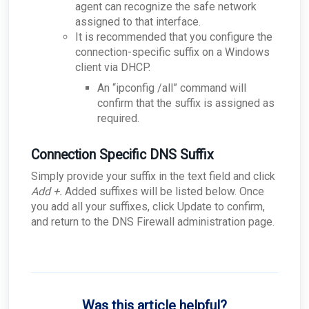
agent can recognize the safe network
assigned to that interface.
It is recommended that you configure the
connection-specific suffix on a Windows
client via DHCP.
An “ipconfig /all” command will
confirm that the suffix is assigned as
required.
Connection Specific DNS Suffix
Simply provide your suffix in the text field and click
Add +.
Added suffixes will be listed below. Once
you add all your suffixes, click Update to confirm,
and return to the DNS Firewall administration page.
Was this article helpful?