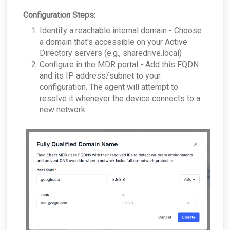
Configuration Steps:
Identify a reachable internal domain - Choose
a domain that's accessible on your Active
Directory servers (e.g., sharedrive.local)
Configure in the MDR portal - Add this FQDN
and its IP address/subnet to your
configuration. The agent will attempt to
resolve it whenever the device connects to a
new network.