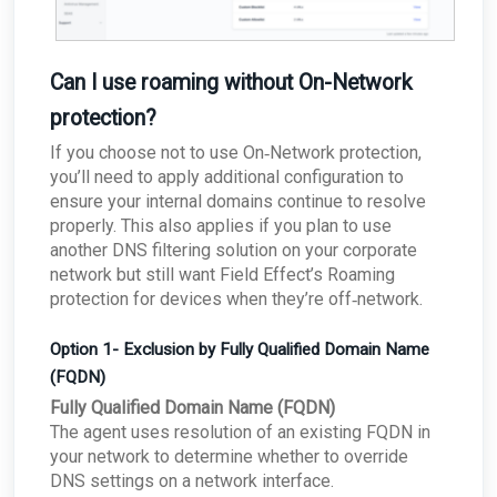
Can I use roaming without On-Network
protection?
If you choose not to use On‑Network protection,
you’ll need to apply additional configuration to
ensure your internal domains continue to resolve
properly. This also applies if you plan to use
another DNS filtering solution on your corporate
network but still want Field Effect’s Roaming
protection for devices when they’re off‑network.
Option 1- Exclusion by Fully Qualified Domain Name
(FQDN)
Fully Qualified Domain Name (FQDN)
The agent uses resolution of an existing FQDN in
your network to determine whether to override
DNS settings on a network interface.