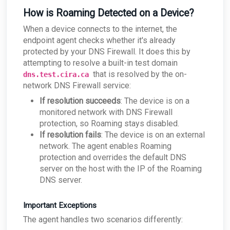
How is Roaming Detected on a Device?
When a device connects to the internet, the
endpoint agent checks whether it's already
protected by your DNS Firewall. It does this by
attempting to resolve a built-in test domain
that is resolved by the on-
dns.test.cira.ca
network DNS Firewall service:
If resolution succeeds
: The device is on a
monitored network with DNS Firewall
protection, so Roaming stays disabled.
If resolution fails
: The device is on an external
network. The agent enables Roaming
protection and overrides the default DNS
server on the host with the IP of the Roaming
DNS server.
Important Exceptions
The agent handles two scenarios differently: