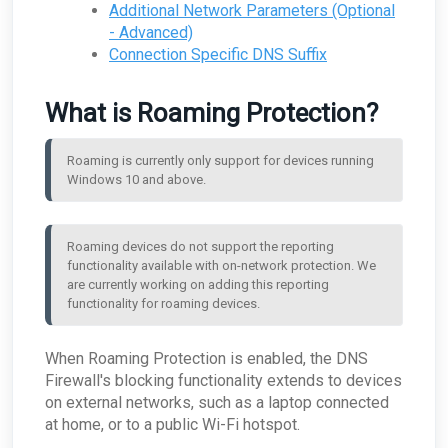
Additional Network Parameters (Optional
ConnectWise - Why aren't my AROs syncing
ARO: RDP Protocol Observed
What are the log retention capabilities of Field
between the MDR Portal and ConnectWise
Effect MDR?
- Advanced)
Connection Specific DNS Suffix
How can I check my physical appliance is
operating correctly?
Finding Your Appliance's Service Tags and MAC
What is Roaming Protection?
Addresses
What happens to my data when I migrate
between appliances?
Roaming is currently only support for devices running 
Why would the Field Effect appliance need to
Windows 10 and above.
access Tor?
How can I troubleshoot appliance connectivity
issues?
Roaming devices do not support the reporting 
What happens if the primary appliance is
functionality available with on-network protection. We 
offline?
are currently working on adding this reporting 
Best Practices: Traffic for Appliances Using the
functionality for roaming devices.
Passive Configuration
When Roaming Protection is enabled, the DNS
Firewall's blocking functionality extends to devices
on external networks, such as a laptop connected
at home, or to a public Wi-Fi hotspot.