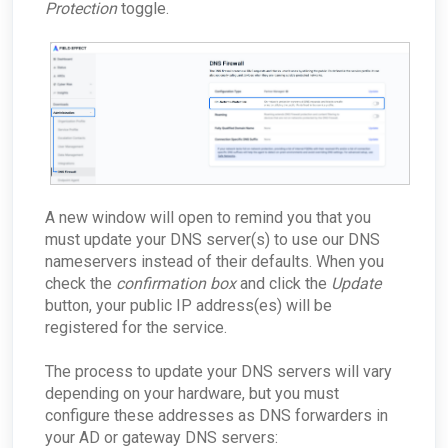
Protection
toggle.
A new window will open to remind you that you
must update your DNS server(s) to use our DNS
nameservers instead of their defaults. When you
check the
confirmation box
and click the
Update
button, your public IP address(es) will be
registered for the service.
The process to update your DNS servers will vary
depending on your hardware, but you must
configure these addresses as DNS forwarders in
your AD or gateway DNS servers: