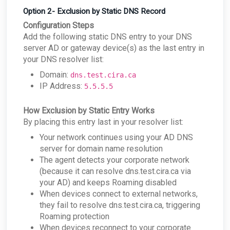
Option 2- Exclusion by Static DNS Record
Configuration Steps
Add the following static DNS entry to your DNS
server AD or gateway device(s) as the last entry in
your DNS resolver list:
Domain:
dns.test.cira.ca
IP Address:
5.5.5.5
How Exclusion by Static Entry Works
By placing this entry last in your resolver list:
Your network continues using your AD DNS
server for domain name resolution
The agent detects your corporate network
(because it can resolve dns.test.cira.ca via
your AD) and keeps Roaming disabled
When devices connect to external networks,
they fail to resolve dns.test.cira.ca, triggering
Roaming protection
When devices reconnect to your corporate