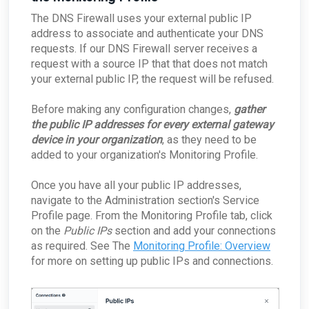
The DNS Firewall uses your external public IP
address to associate and authenticate your DNS
requests. If our DNS Firewall server receives a
request with a source IP that that does not match
your external public IP, the request will be refused.
Before making any configuration changes,
gather
the public IP addresses for every external gateway
device in your organization
, as they need to be
added to your organization's Monitoring Profile.
Once you have all your public IP addresses,
navigate to the Administration section's Service
Profile page. From the Monitoring Profile tab, click
on the
Public IPs
section and add your connections
as required. See The
Monitoring Profile: Overview
for more on setting up public IPs and connections.