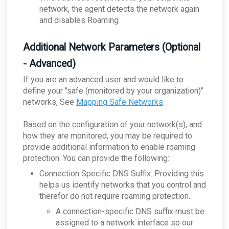
network, the agent detects the network again
and disables Roaming
Additional Network Parameters (Optional
- Advanced)
If you are an advanced user and would like to
define your "safe (monitored by your organization)"
networks, See
Mapping Safe Networks
.
Based on the configuration of your network(s), and
how they are monitored, you may be required to
provide additional information to enable roaming
protection. You can provide the following:
Connection Specific DNS Suffix: Providing this
helps us identify networks that you control and
therefor do not require roaming protection.
A connection-specific DNS suffix must be
assigned to a network interface so our