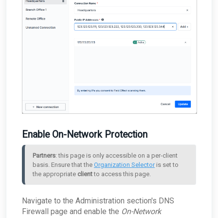
Enable On-Network Protection
Partners
: this page is only accessible on a per-client 
basis. Ensure that the 
Organization Selector
 is set to 
the appropriate 
client
 to access this page.
Navigate to the Administration section's DNS
Firewall page and enable the
On-Network