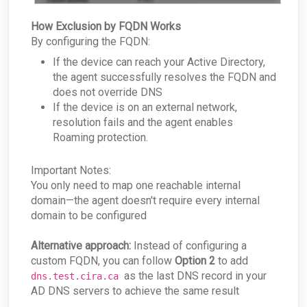
How Exclusion by FQDN Works
By configuring the FQDN:
If the device can reach your Active Directory,
the agent successfully resolves the FQDN and
does not override DNS
If the device is on an external network,
resolution fails and the agent enables
Roaming protection.
Important Notes:
You only need to map one reachable internal
domain—the agent doesn't require every internal
domain to be configured
Alternative approach:
Instead of configuring a
custom FQDN, you can follow
Option 2
to add
as the last DNS record in your
dns.test.cira.ca
AD DNS servers to achieve the same result