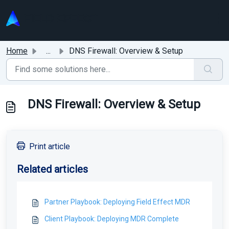
Skip to main content
Home
...
DNS Firewall: Overview & Setup
DNS Firewall: Overview & Setup
Print article
Related articles
Partner Playbook: Deploying Field Effect MDR
Client Playbook: Deploying MDR Complete