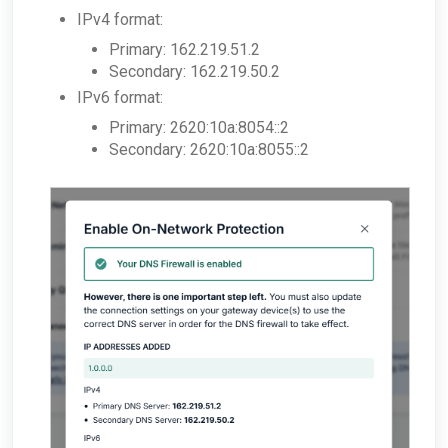
IPv4 format:
Primary: 162.219.51.2
Secondary: 162.219.50.2
IPv6 format:
Primary: 2620:10a:8054::2
Secondary: 2620:10a:8055::2