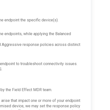
he endpoint the specific device(s).
e endpoints, while applying the Balanced
nd Aggressive response policies across distinct
endpoint to troubleshoot connectivity issues.
S.
or by the Field Effect MDR team.
 arise that impact one or more of your endpoint
promised device, we may set the response policy