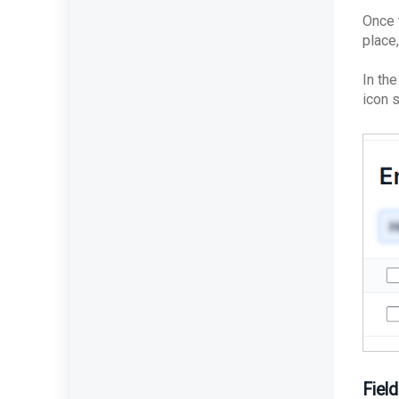
Best Practices: Traffic for
Once 
Appliances Using the
place,
Passive Configuration
In th
icon 
Field