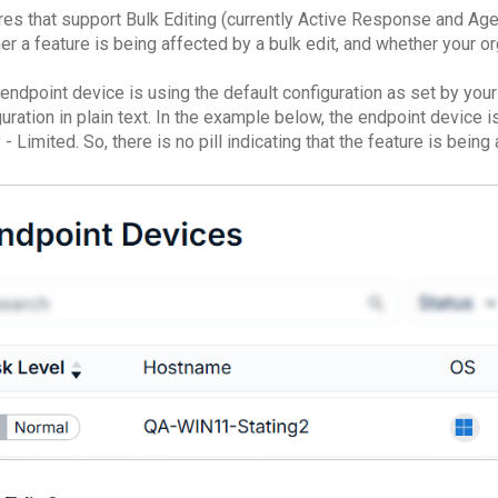
res that support Bulk Editing (currently Active Response and Agent
r a feature is being affected by a bulk edit, and whether your org
 endpoint device is using the default configuration as set by you
uration in plain text. In the example below, the endpoint device 
 - Limited. So, there is no pill indicating that the feature is being