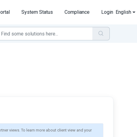
ortal
System Status
Compliance
Login
English
rtner views. To learn more about client view and your 