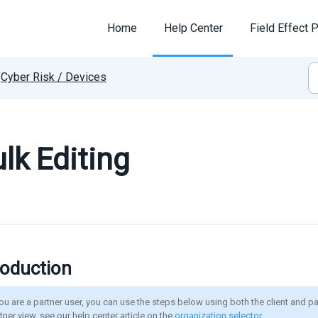
Home
Help Center
Field Effect P
Cyber Risk / Devices
lk Editing
roduction
you are a partner user, you can use the steps below using both the client and pa
tner view, see our help center article on the 
organization selector
.