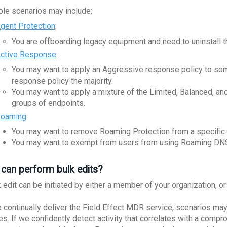
le scenarios may include:
gent Protection
:
You are offboarding legacy equipment and need to uninstall t
ctive Response
:
You may want to apply an Aggressive response policy to som
response policy the majority.
You may want to apply a mixture of the Limited, Balanced, a
groups of endpoints.
oaming
:
You may want to remove Roaming Protection from a specific 
You may want to exempt from users from using Roaming DN
can perform bulk edits?
k edit can be initiated by either a member of your organization, 
 continually deliver the Field Effect MDR service, scenarios may
es. If we confidently detect activity that correlates with a com