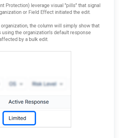
 Protection) leverage visual "pills" that signal
anization or Field Effect initiated the edit.
r organization, the column will simply show that
is using the organization's default response
 affected by a bulk edit.