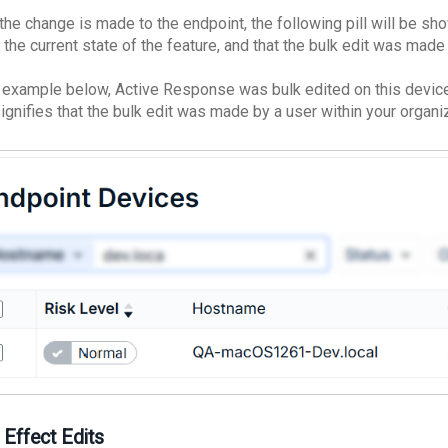
the change is made to the endpoint, the following pill will be sho
 the current state of the feature, and that the bulk edit was made
e example below, Active Response was bulk edited on this device
signifies that the bulk edit was made by a user within your organi
 Effect Edits