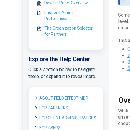
Devices Page: Overview
Endpoint Agent
Some 
Preferences
level
organ
The Organization Selector
for Partners
This a
O
W
Explore the Help Center
B
B
Click a section below to navigate
there, or expand it to reveal more.
ABOUT FIELD EFFECT MDR
Ove
FOR PARTNERS
About Field Effect MDR
While
How Field Effect MDR
arise
FOR CLIENT ADMINISTRATORS
Getting started as a new
Tour Field Effect MDR
Works
Partner
endpoi
What are the different
FOR USERS
Getting started as a Client
Service Tiers