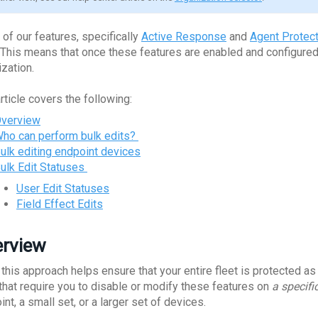
of our features, specifically
Active Response
and
Agent Protect
. This means that once these features are enabled and configured,
ization.
rticle covers the following:
verview
ho can perform bulk edits?
ulk editing endpoint devices
ulk Edit Statuses
User Edit Statuses
Field Effect Edits
rview
 this approach helps ensure that your entire fleet is protected a
 that require you to disable or modify these features on
a specifi
nt, a small set, or a larger set of devices.