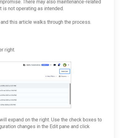
compromise. There may also maintenance-related
t is not operating as intended.
 and this article walks through the process.
r right.
will expand on the right. Use the check boxes to
guration changes in the
Edit pane and click