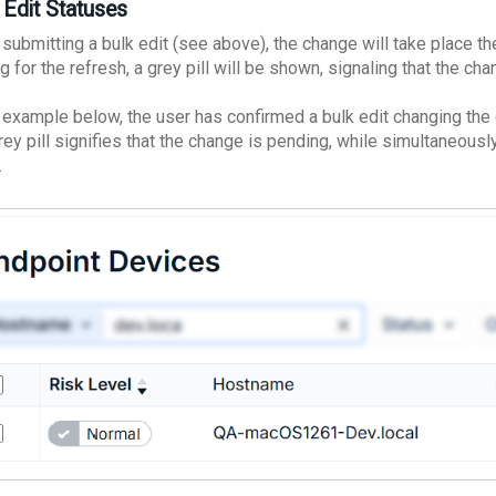
 Edit Statuses
submitting a bulk edit (see above), the change will take place th
g for the refresh, a grey pill will be shown, signaling that the ch
e example below, the user has confirmed a bulk edit changing the
rey pill signifies that the change is pending, while simultaneousl
.