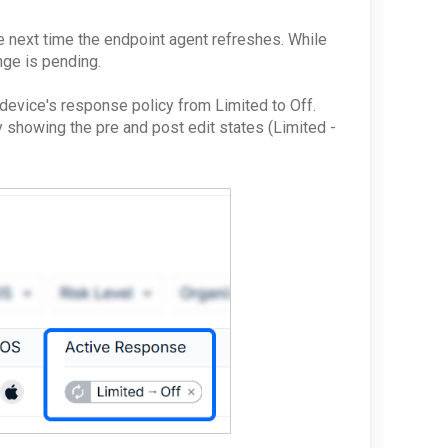
e next time the endpoint agent refreshes. While
ange is pending.
 device's response policy from Limited to Off.
y showing the pre and post edit states (Limited -