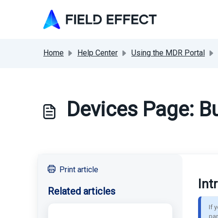
Skip to main content
Home
Help Center
Using the MDR Portal
Devices Page: Bu
Print article
Int
Related articles
If 
par