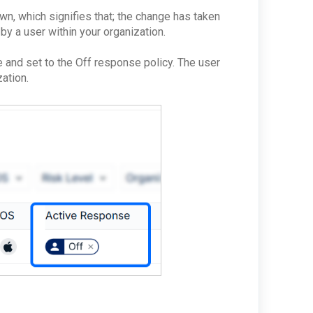
wn, which signifies that; the change has taken
 by a user within your organization.
 and set to the Off response policy. The user
zation.