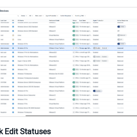
k Edit Statuses