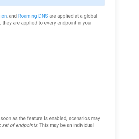
ion
, and
Roaming DNS
are applied at a global
 they are applied to every endpoint in your
s soon as the feature is enabled, scenarios may
c set of endpoints
. This may be an individual