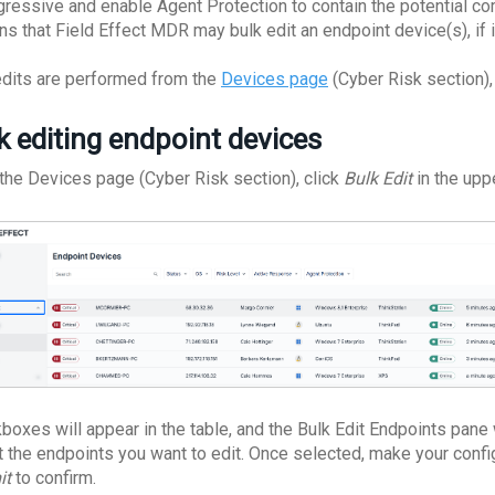
gressive and enable Agent Protection to contain the potential 
s that Field Effect MDR may bulk edit an endpoint device(s), if i
edits are performed from the
Devices page
(Cyber Risk section),
k editing endpoint devices
the Devices page (Cyber Risk section), click
Bulk Edit
in the uppe
boxes will appear in the table, and the Bulk Edit Endpoints pane 
t the endpoints you want to edit. Once selected, make your confi
it
to confirm.