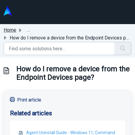
Skip to main content
Home
...
How do I remove a device from the Endpoint Devices page?
How do I remove a device from the
Endpoint Devices page?
Print article
Related articles
Agent Uninstall Guide - Windows 11, Command