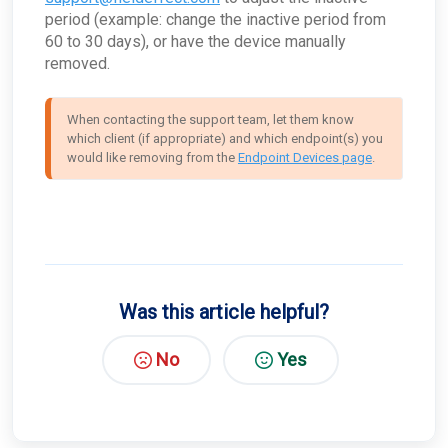
access Tor?
period (example: change the inactive period from
How can I troubleshoot appliance connectivity
60 to 30 days), or have the device manually
issues?
removed.
What happens if the primary appliance is
offline?
Best Practices: Traffic for Appliances Using the
When contacting the support team, let them know 
Passive Configuration
which client (if appropriate) and which endpoint(s) you 
would like removing from the 
Endpoint Devices page
.
Was this article helpful?
No
Yes