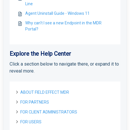
Line
Agent Uninstall Guide - Windows 11
Why can't I see a new Endpoint in the MDR
Portal?
Explore the Help Center
Click a section below to navigate there, or expand it to
reveal more.
ABOUT FIELD EFFECT MDR
FOR PARTNERS
About Field Effect MDR
How Field Effect MDR Works
FOR CLIENT ADMINISTRATORS
Tour Field Effect MDR
Getting started as a new Partner
Service Tiers
What are the different portals used for?
Getting Started as a Field Effect Partner
FOR USERS
License management
Getting started as a Client Administrator
Glossary
Tour the MDR Portal
Resources available to Partners