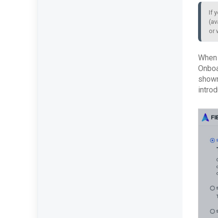
If 
(av
or 
When l
Onboar
shown
intro