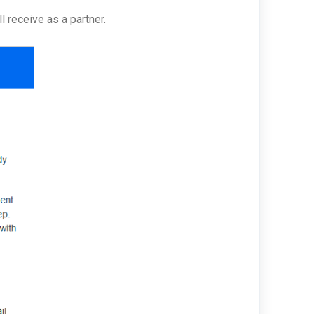
l receive as a partner.