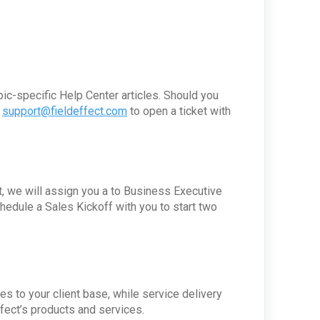
pic-specific Help Center articles. Should you
t
support@fieldeffect.com
to open a ticket with
, we will assign you a to Business Executive
dule a Sales Kickoff with you to start two
s to your client base, while service delivery
ffect’s products and services.