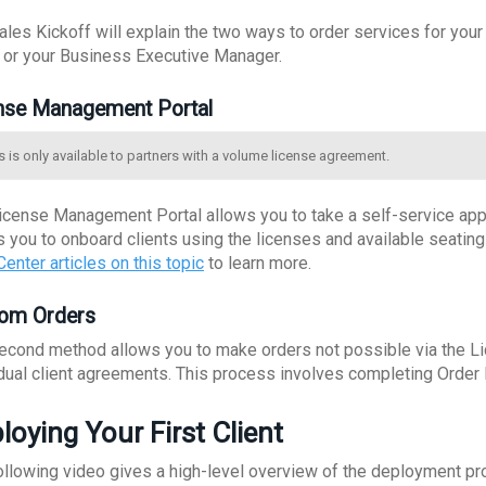
ales Kickoff will explain the two ways to order services for you
l or your Business Executive Manager.
nse Management Portal
s is only available to partners with a volume license agreement.
icense Management Portal allows you to take a self-service appr
s you to onboard clients using the licenses and available seatin
enter articles on this topic
to learn more.
om Orders
econd method allows you to make orders not possible via the L
idual client agreements. This process involves completing Orde
loying Your First Client
ollowing video gives a high-level overview of the deployment pr