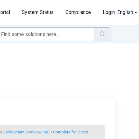
ortal
System Status
Compliance
Login
English
o 
Deployment Overview: MDR Complete for Direct 