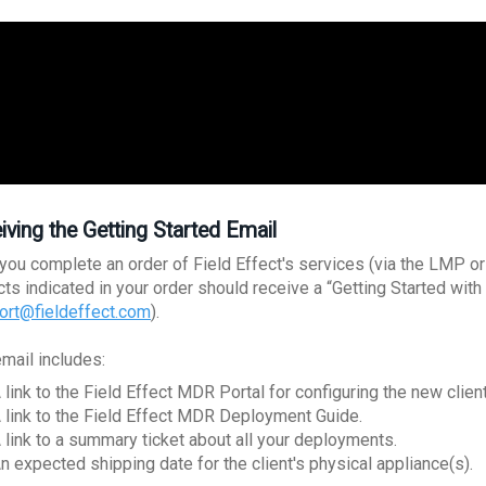
iving the Getting Started Email
you complete an order of Field Effect's services (via the LMP or o
cts indicated in your order should receive a “Getting Started wi
ort@fieldeffect.com
).
email includes:
 link to the Field Effect MDR Portal for configuring the new client
 link to the Field Effect MDR Deployment Guide.
 link to a summary ticket about all your deployments.
n expected shipping date for the client's physical appliance(s).