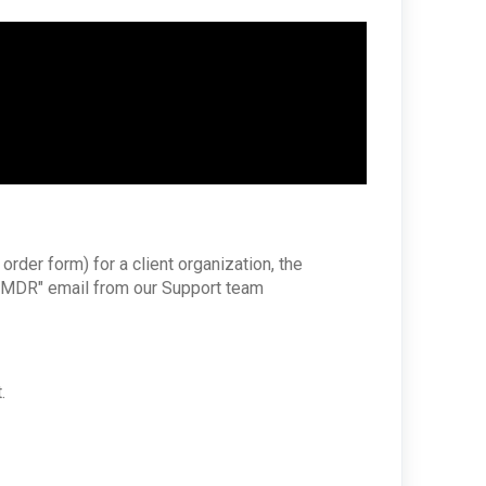
rder form) for a client organization, the
th MDR" email from our Support team
.