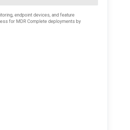
oring, endpoint devices, and feature
 process for MDR Complete deployments by