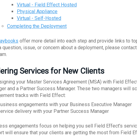
Virtual - Field Effect Hosted
Physical Appliance
Virtual - Self-Hosted
Completing the Deployment
laybooks
offer more detail into each step and provide links to to
a question, issue, or concern about a deployment, please contac
eam.
ering Services for New Clients
 signing your Master Services Agreement (MSA) with Field Effect
er and a Partner Success Manager. These two managers will sche
ement tracks with Field Effect:
usiness engagements with your Business Executive Manager
ervice delivery with your Partner Success Manager
ess engagements focus on helping you sell Field Effect's service
rt will ensure that your clients are getting the most from Field E