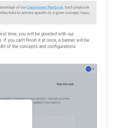
advantage of our 
Deployment Playbook
. Each playbook 
des links to articles specific to a given concept, topic, 
rst time, you will be greeted with our
f you can't finish it at once, a banner will be
All of the concepts and configurations
.