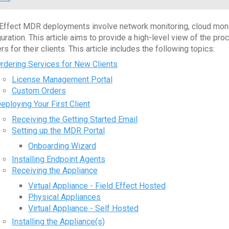
 Effect MDR deployments involve network monitoring, cloud monit
guration. This article aims to provide a high-level view of the
rs for their clients. This article includes the following topics:
rdering Services for New Clients
License Management Portal
Custom Orders
eploying Your First Client
Receiving the Getting Started Email
Setting up the MDR Portal
Onboarding Wizard
Installing Endpoint Agents
Receiving the Appliance
Virtual Appliance - Field Effect Hosted
Physical Appliances
Virtual Appliance - Self Hosted
Installing the Appliance(s)