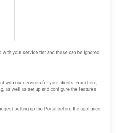
 with your service tier and these can be ignored.
ct with our services for your clients. From here,
ng, as well as set up and configure the features
suggest setting up the Portal before the appliance