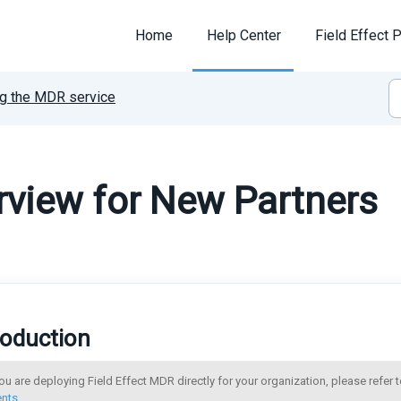
Home
Help Center
Field Effect P
g the MDR service
view for New Partners
roduction
you are deploying Field Effect MDR directly for your organization, please refer t
ents
.