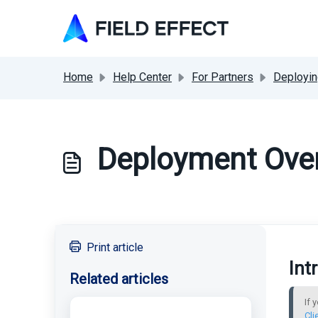
Skip to main content
Home
Help Center
For Partners
Deployin
Deployment Over
Print article
Int
Related articles
If 
Cli