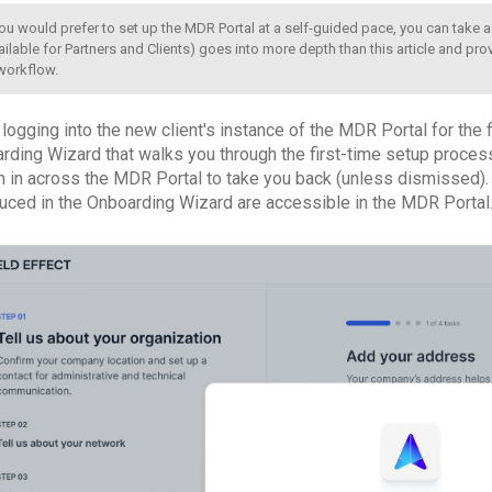
you would prefer to set up the MDR Portal at a self-guided pace, you can take 
ailable for Partners and Clients) goes into more depth than this article and provi
workflow.
ogging into the new client's instance of the MDR Portal for the fi
ding Wizard that walks you through the first-time setup process. I
 in across the MDR Portal to take you back (unless dismissed). 
duced in the Onboarding Wizard are accessible in the MDR Portal