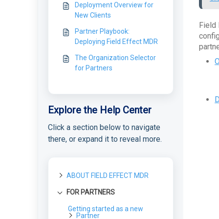
Deployment Overview for
New Clients
Field
Partner Playbook:
confi
Deploying Field Effect MDR
partne
The Organization Selector
O
for Partners
D
Explore the Help Center
Click a section below to navigate
there, or expand it to reveal more.
ABOUT FIELD EFFECT MDR
FOR PARTNERS
About Field Effect MDR
How Field Effect MDR
Getting started as a new
Tour Field Effect MDR
Works
Partner