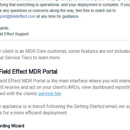
ur client is an MDR Core customer, some features are not included
ur Service Tiers to learn more.
Field Effect MDR Portal
eld Effect MDR Portal is the main interface where you will intera
ill receive and act on your client's AROs, view dashboard reporti
ded with the clients
service tier
.
r appliance is in transit following the Getting Started email, we 
es for a more efficient deployment.
rding Wizard