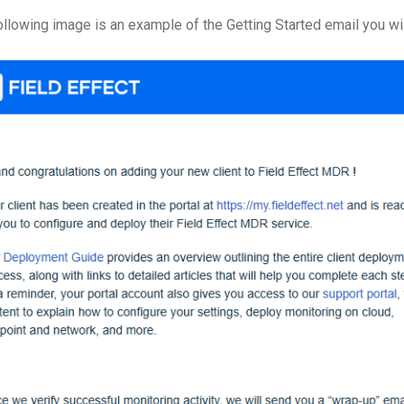
ollowing image is an example of the Getting Started email you wil