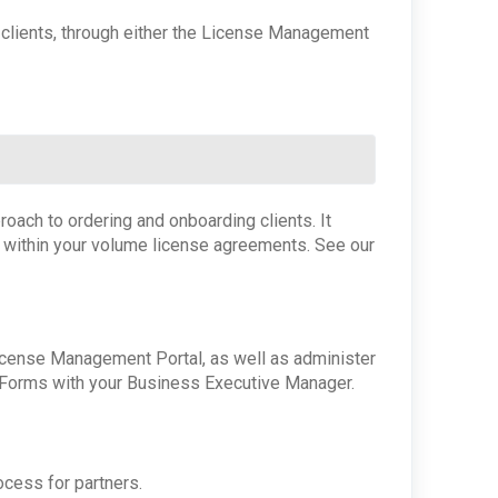
r clients, through either the License Management
oach to ordering and onboarding clients. It
g within your volume license agreements. See our
icense Management Portal, as well as administer
r Forms with your Business Executive Manager.
ocess for partners.