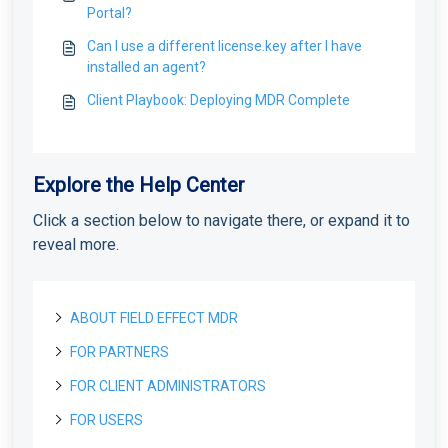
Portal?
Can I use a different license.key after I have
installed an agent?
Client Playbook: Deploying MDR Complete
Explore the Help Center
Click a section below to navigate there, or expand it to
reveal more.
ABOUT FIELD EFFECT MDR
FOR PARTNERS
About Field Effect MDR
How Field Effect MDR Works
FOR CLIENT ADMINISTRATORS
Tour Field Effect MDR
Getting started as a new Partner
Service Tiers
What are the different portals used for?
Getting Started as a Field Effect Partner
FOR USERS
License management
Getting started as a Client Administrator
Glossary
Tour the MDR Portal
Resources available to Partners