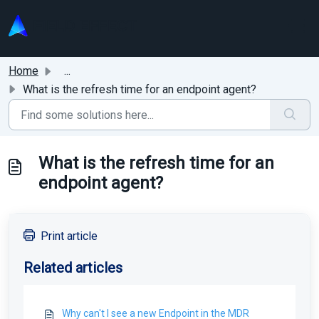
Skip to main content
Home
...
What is the refresh time for an endpoint agent?
What is the refresh time for an
endpoint agent?
Print article
Related articles
Why can't I see a new Endpoint in the MDR